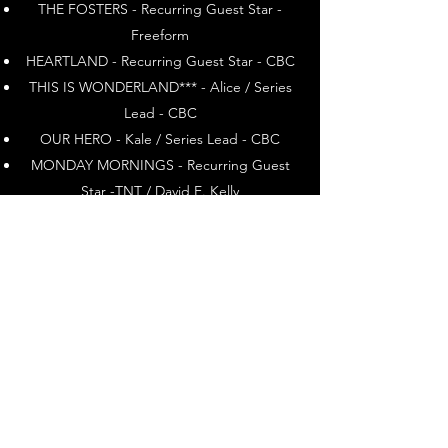
THE FOSTERS - Recurring Guest Star -
Freeform
HEARTLAND - Recurring Guest Star - CBC
THIS IS WONDERLAND*** - Alice / Series
Lead - CBC
OUR HERO - Kale / Series Lead - CBC
MONDAY MORNINGS - Recurring Guest
Star -TNT / David E. Kelly
Television Movies
FOR THE LOVE OF GRACE - Lead -
Hallmark
CHARLIE AND ME - Lead _ Hallmark
I ME WED* - Lead - Lifetime / Muse
Entertainment
HUMAN CARGO** - Lead - CBC
ROYAL DIARIES (ISABEL OF SPAIN) - Lead -