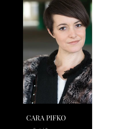
CARA PIFKO