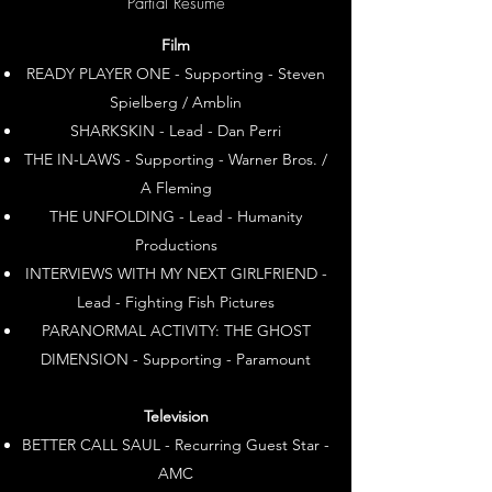
Partial Resume
Film
READY PLAYER ONE - Supporting - Steven
Spielberg / Amblin
SHARKSKIN - Lead - Dan Perri
THE IN-LAWS - Supporting - Warner Bros. /
A Fleming
THE UNFOLDING - Lead - Humanity
Productions
INTERVIEWS WITH MY NEXT GIRLFRIEND -
Lead - Fighting Fish Pictures
PARANORMAL ACTIVITY: THE GHOST
DIMENSION - Supporting - Paramount
Television
BETTER CALL SAUL - Recurring Guest Star -
AMC