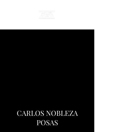
CARLOS NOBLEZA
POSAS