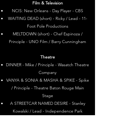
Film & Television
NCIS: New Orleans - Day Player - CBS​
WAITING DEAD (short) - Ricky / Lead - 11-
Foot Pole Productions
MELTDOWN (short) - Chef Espinoza /
Principle - UNO Film / Barry Cunningham
Theatre
DINNER - Mike / Principle - Wasatch Theatre
Company
VANYA & SONIA & MASHA & SPIKE - Spike
/ Principle - Theatre Baton Rouge Main
Stage
A STREETCAR NAMED DESIRE - Stanley
Kowalski / Lead - Independence Park
Theatre
BOEING, BOEING - Robert Castin / Lead