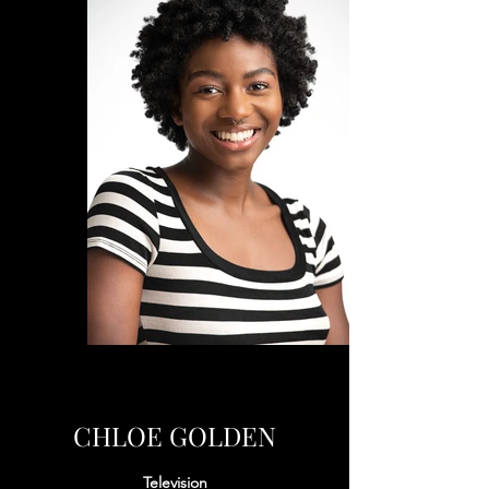
CHLOE GOLDEN
Television