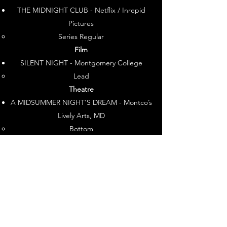
THE MIDNIGHT CLUB - Netflix / Inrepid
Pictures
Series Regular​
Film
SILENT NIGHT - Montgomery College
Lead​
Theatre
A MIDSUMMER NIGHT'S DREAM - Montco’s
Lively Arts, MD
Bottom