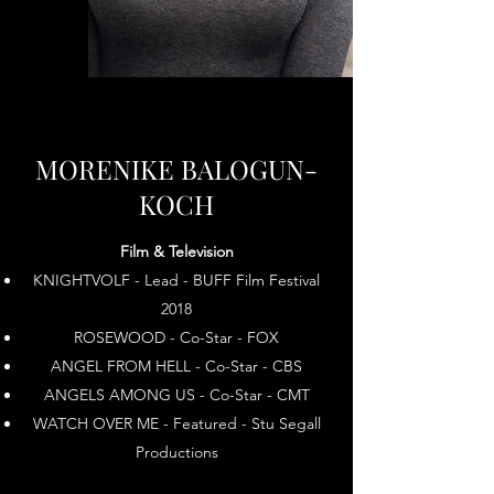
MORENIKE BALOGUN-
KOCH
Film & Television
KNIGHTVOLF - Lead - BUFF Film Festival
2018
ROSEWOOD - Co-Star - FOX
ANGEL FROM HELL - Co-Star - CBS
ANGELS AMONG US - Co-Star - CMT
WATCH OVER ME - Featured - Stu Segall
Productions