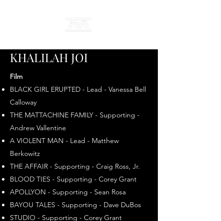
KHALILAH JOI
Film
BLACK GIRL ERUPTED - Lead - Vanessa Bell
Calloway
THE MATTACHINE FAMILY - Supporting -
Andrew Vallentine
A VIOLENT MAN - Lead - Matthew
Berkowitz
THE AFFAIR - Supporting - Craig Ross, Jr.
BLOOD TIES - Supporting - Corey Grant
APOLLYON - Supporting - Sean Rosa
BAYOU TALES - Supporting - Dave DuBos
STUDIO - Supporting - Corey Grant