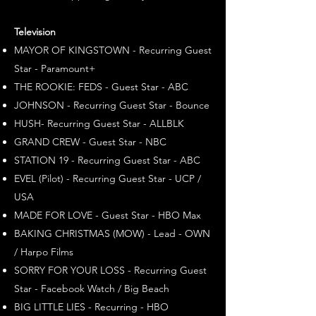
Television
MAYOR OF KINGSTOWN - Recurring Guest
Star - Paramount+
THE ROOKIE: FEDS - Guest Star - ABC
JOHNSON - Recurring Guest Star - Bounce
HUSH- Recurring Guest Star - ALLBLK
GRAND CREW - Guest Star - NBC
STATION 19 - Recurring Guest Star - ABC
EVEL (Pilot) - Recurring Guest Star - UCP /
USA
MADE FOR LOVE - Guest Star - HBO Max
BAKING CHRISTMAS (MOW) - Lead - OWN
/ Harpo Films
SORRY FOR YOUR LOSS - Recurring Guest
Star - Facebook Watch / Big Beach
BIG LITTLE LIES - Recurring - HBO