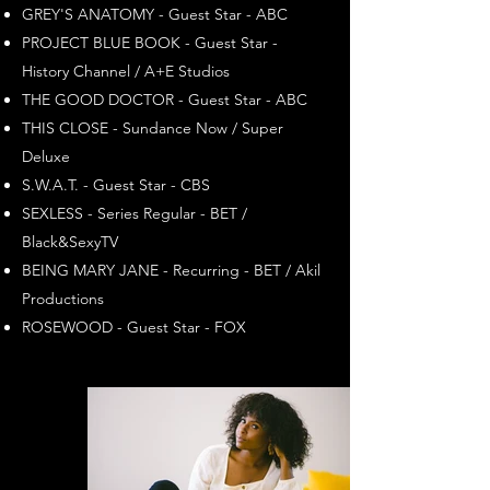
GREY'S ANATOMY - Guest Star - ABC
PROJECT BLUE BOOK - Guest Star -
History Channel / A+E Studios
THE GOOD DOCTOR - Guest Star - ABC
THIS CLOSE - Sundance Now / Super
Deluxe
S.W.A.T. - Guest Star - CBS
SEXLESS - Series Regular - BET /
Black&SexyTV
BEING MARY JANE - Recurring - BET / Akil
Productions
ROSEWOOD - Guest Star - FOX